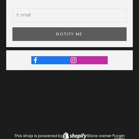
NOTIFY ME
This shop is powered by
Store owner?
Login