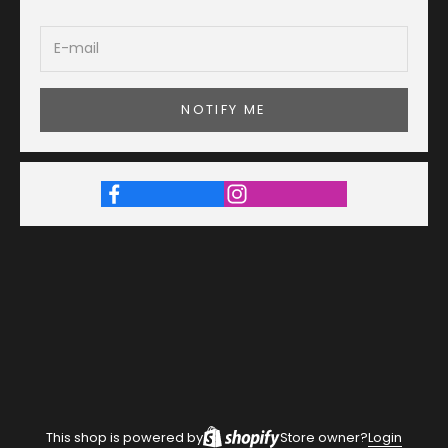
NOTIFY ME
This shop is powered by
Store owner?
Login