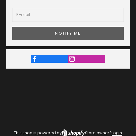
NOTIFY ME
This shop is powered by
Store owner?
Login