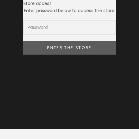
Store access
THE TOKEI CLUB
Enter password below to access the store:
ENTER THE STORE