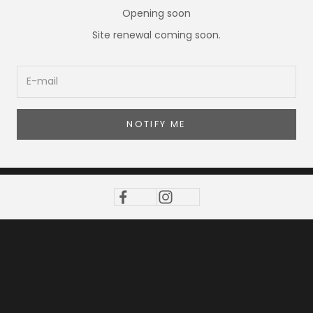
Opening soon
Site renewal coming soon.
NOTIFY ME