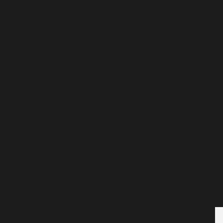
Skip to content