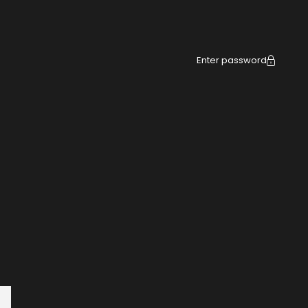
Enter password