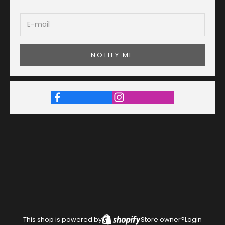
NOTIFY ME
This shop is powered by
Store owner?
Login