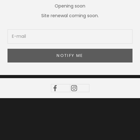
Opening soon
Site renewal coming soon.
NOTIFY ME