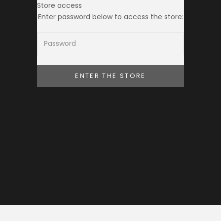
Store access
THE TOKEI CLUB
Enter password below to access the store:
ENTER THE STORE