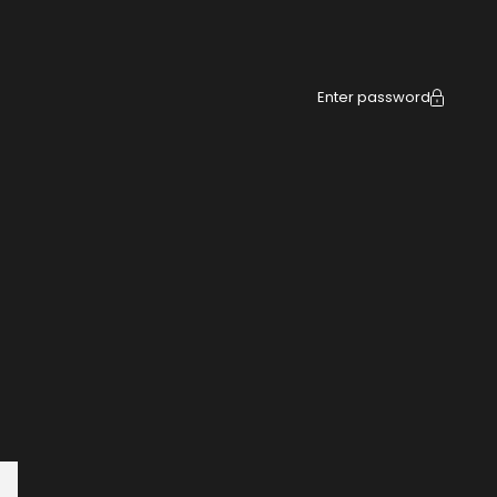
Enter password