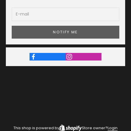
NOTIFY ME
This shop is powered by
Store owner?
Login