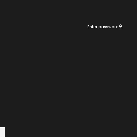
Enter password