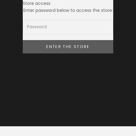
Store access
THE TOKEI CLUB
Enter password below to access the store:
ENTER THE STORE