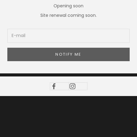
Opening soon
Site renewal coming soon.
NOTIFY ME