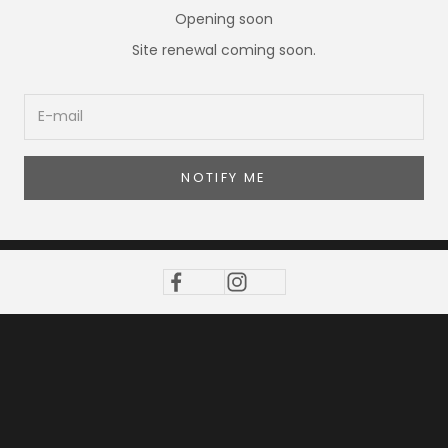
Opening soon
Site renewal coming soon.
NOTIFY ME