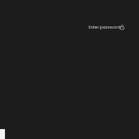
Enter password