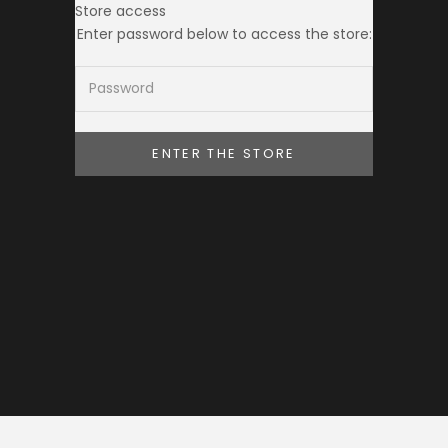
Store access
THE TOKEI CLUB
Enter password below to access the store:
ENTER THE STORE