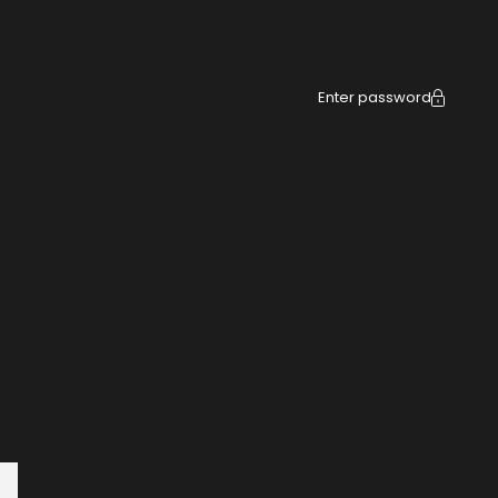
Enter password