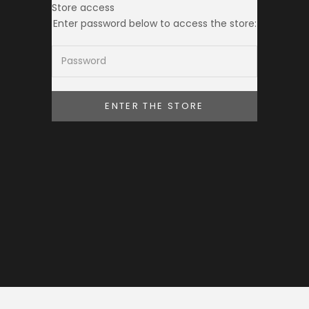
Store access
THE TOKEI CLUB
Enter password below to access the store:
ENTER THE STORE