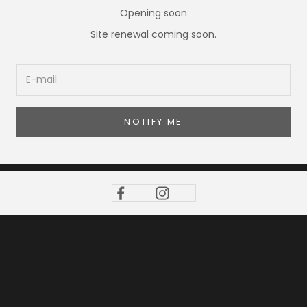
Opening soon
Site renewal coming soon.
NOTIFY ME