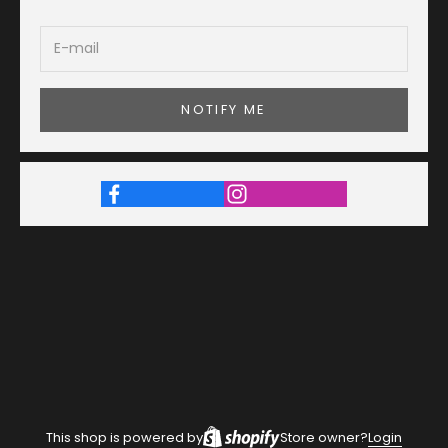
NOTIFY ME
This shop is powered by
Store owner?
Login